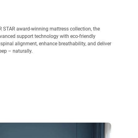
 STAR award-winning mattress collection, the
anced support technology with eco-friendly
spinal alignment, enhance breathability, and deliver
eep – naturally.