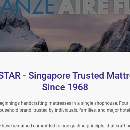
TAR - Singapore Trusted Mattr
Since 1968
ginnings handcrafting mattresses in a single shophouse, Four 
ousehold brand, trusted by individuals, families, and major hotel
e have remained committed to one guiding principle: that crafting