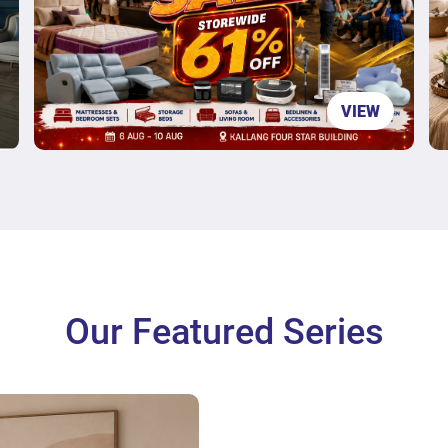
VIEW
Our Featured Series