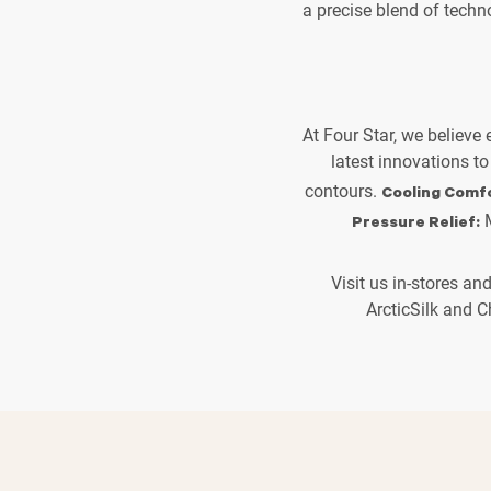
a precise blend of techn
At Four Star, we believe
latest innovations to
contours.
Cooling Comfo
M
Pressure Relief:
Visit us in-stores an
ArcticSilk and C