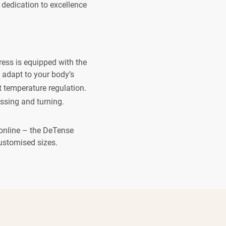
 dedication to excellence
ress is equipped with the
adapt to your body’s
 temperature regulation.
sing and turning.
s online – the DeTense
customised sizes.