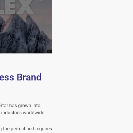
ess Brand
Star has grown into
 industries worldwide.
 the perfect bed requires