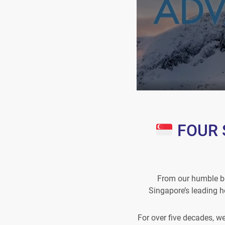
FOUR S
From our humble be
Singapore’s leading h
For over five decades, w