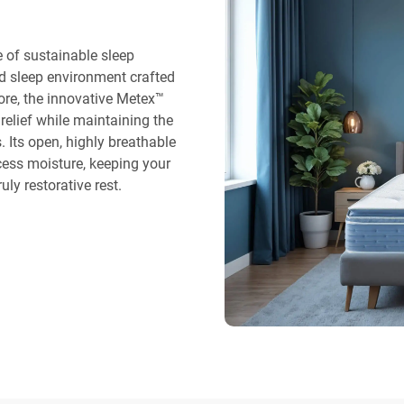
 of sustainable sleep
ted sleep environment crafted
core, the innovative Metex™
relief while maintaining the
 Its open, highly breathable
cess moisture, keeping your
uly restorative rest.