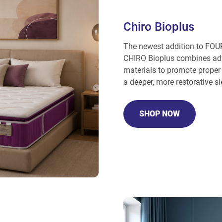
Chiro Bioplus
The newest addition to FOUR
CHIRO Bioplus combines adv
materials to promote proper 
a deeper, more restorative sl
SHOP NOW