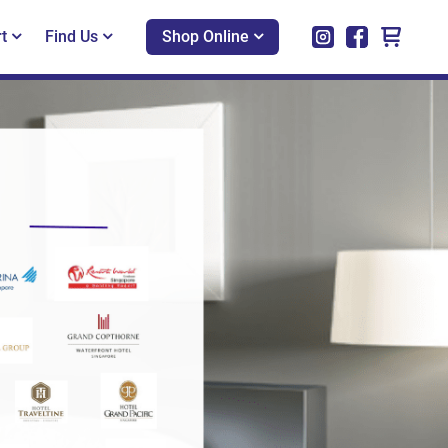
t
Find Us
Shop Online