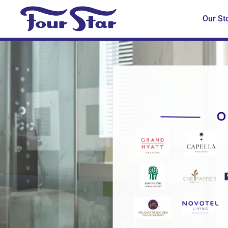
Our St