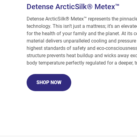
Detense ArcticSilk® Metex™
Detense ArcticSilk® Metex™ represents the pinnacle
technology. This isn’t just a mattress; it’s an eleva
for the health of your family and the planet. At its 
material delivers unparalleled cooling and pressure 
highest standards of safety and eco-consciousness.
structure prevents heat buildup and wicks away ex
body temperature perfectly regulated for a deeper, tr
SHOP NOW