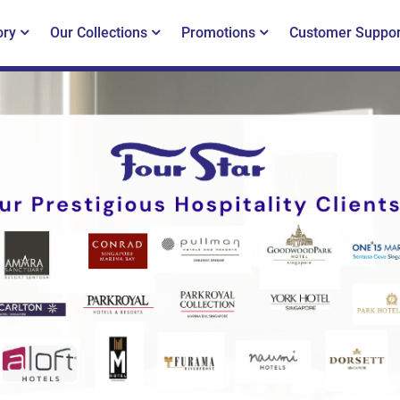
ory
Our Collections
Promotions
Customer Suppor