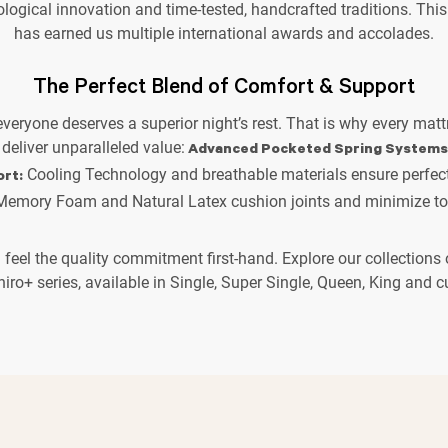
ological innovation and time-tested, handcrafted traditions. This
has earned us multiple international awards and accolades.
The Perfect Blend of Comfort & Support
 everyone deserves a superior night’s rest. That is why every matt
 deliver unparalleled value:
Advanced Pocketed Spring Systems
Cooling Technology and breathable materials ensure perfect
rt:
emory Foam and Natural Latex cushion joints and minimize tos
d feel the quality commitment first-hand. Explore our collection
hiro+ series, available in Single, Super Single, Queen, King and 