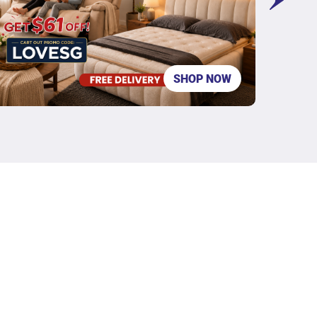
SHOP NOW