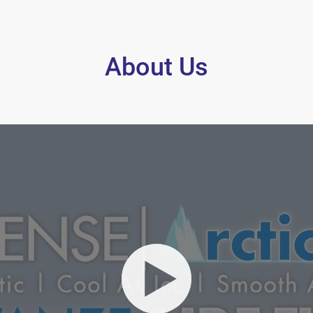
About Us